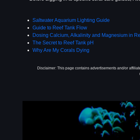
Saltwater Aquarium Lighting Guide
Guide to Reef Tank Flow
Dosing Calcium, Alkalinity and Magnesium in R
The Secret to Reef Tank pH
Why Are My Corals Dying
Disclaimer: This page contains advertisements and/or affilia