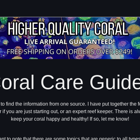
oral Care Guid
ng to find the information from one source. I have put together th
r if you are just starting out, or an expert reef keeper. There is
keep your coral happy and healthy! If so, let me know!
ant to note that there are some topics that are generic to all types