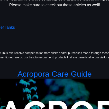
Please make sure to check out these articles as well!
eef Tanks
te links. We receive compensation from clicks and/or purchases made through these
mentioned, we do our best to recommend products that are beneficial to our visitors
Acropora Care Guide