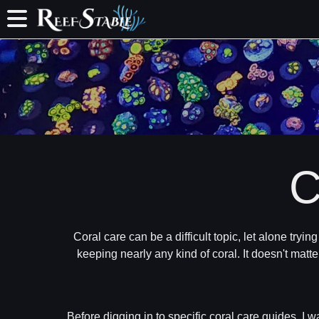
C
Coral care can be a difficult topic, let alone tryi
keeping nearly any kind of coral. It doesn't matte
Before digging in to specific coral care guides, I w