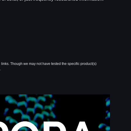
 links. Though we may not have tested the specific product(s)
.