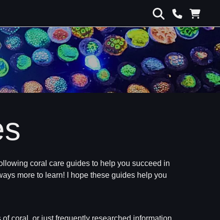
es
e following coral care guides to help you succeed in
 always more to learn! I hope these guides help you
 of coral, or just frequently researched information.